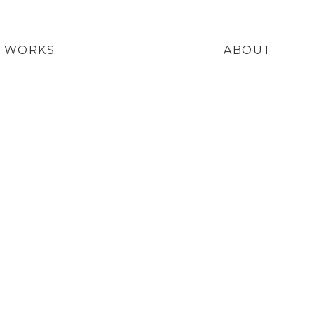
WORKS
ABOUT