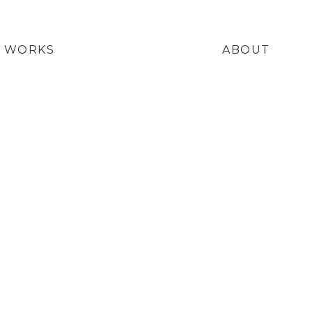
WORKS
ABOUT